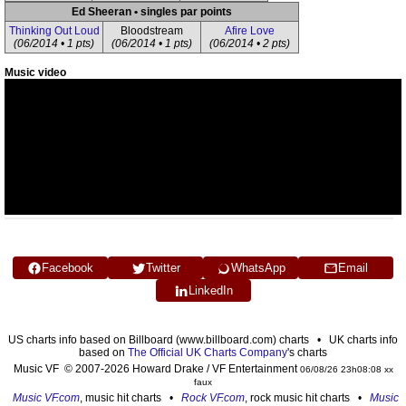
Ed Sheeran • singles par points
Thinking Out Loud
Bloodstream
Afire Love
(06/2014 • 1 pts)
(06/2014 • 1 pts)
(06/2014 • 2 pts)
Music video
Facebook
Twitter
WhatsApp
Email
LinkedIn
US charts info based on Billboard (www.billboard.com) charts • UK charts info
based on
The Official UK Charts Company
's charts
Music VF © 2007-2026 Howard Drake / VF Entertainment
06/08/26 23h08:08 xx
faux
Music VF.com
, music hit charts •
Rock VF.com
, rock music hit charts •
Music