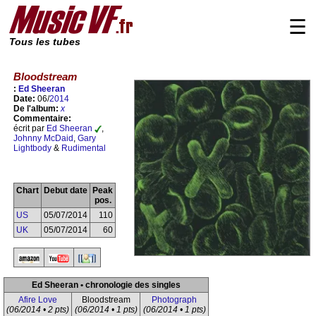
☰
Tous les tubes
Bloodstream
:
Ed Sheeran
Date:
06/
2014
De l'album:
x
Commentaire:
écrit par
Ed Sheeran
,
Johnny McDaid
,
Gary
Lightbody
&
Rudimental
Chart
Debut date
Peak
pos.
US
05/07/2014
110
UK
05/07/2014
60
Ed Sheeran • chronologie des singles
Afire Love
Bloodstream
Photograph
(06/2014 • 2 pts)
(06/2014 • 1 pts)
(06/2014 • 1 pts)