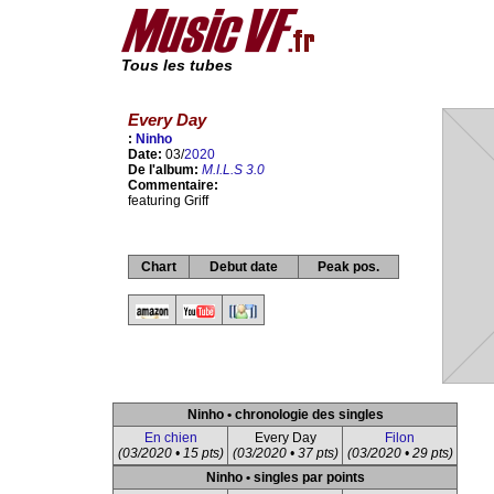
Tous les tubes
Every Day
:
Ninho
Date:
03/
2020
De l'album:
M.I.L.S 3.0
Commentaire:
featuring Griff
Chart
Debut date
Peak pos.
Ninho • chronologie des singles
En chien
Every Day
Filon
(03/2020 • 15 pts)
(03/2020 • 37 pts)
(03/2020 • 29 pts)
Ninho • singles par points