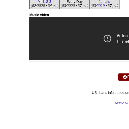
M.I.L.S 3
Every Day
Jamais
(02/2020 • 34 pts)
(03/2020 • 37 pts)
(03/
2019
• 37 pts)
Music video
US charts info based o
Music V