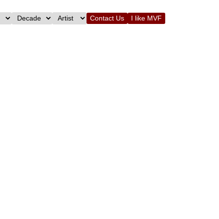
Contact Us
I like MVF