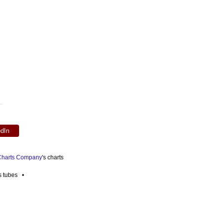
edIn
 Charts Company
's charts
es tubes •