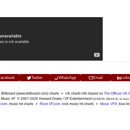
Facebook
Twitter
WhatsApp
Email
Link
n Billboard (www.billboard.com) charts • UK charts info based on
The Official UK
Music VF © 2007-2026 Howard Drake / VF Entertainment
02/08/26 18h16:31 xx faux
F.com
, music hit charts •
Rock VF.com
, rock music hit charts •
Music VF.fr
, tous l