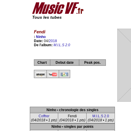
Tous les tubes
Fendi
:
Ninho
Date:
04/
2018
De l'album:
M.I.L.S 2.0
Chart
Debut date
Peak pos.
Ninho • chronologie des singles
Coffrer
Fendi
M.I.L.S 2.0
(04/2018 • 1 pts)
(04/2018 • 1 pts)
(04/2018 • 1 pts)
Ninho • singles par points