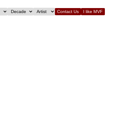
Contact Us
I like MVF