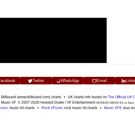
Facebook
Twitter
WhatsApp
Email
Link
n Billboard (www.billboard.com) charts • UK charts info based on
The Official UK
Music VF © 2007-2026 Howard Drake / VF Entertainment
06/08/26 08h03:33 xx faux
F.com
, music hit charts •
Rock VF.com
, rock music hit charts •
Music VF.fr
, tous l