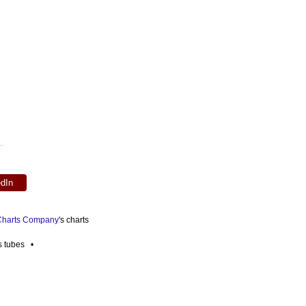
edIn
 Charts Company
's charts
es tubes •