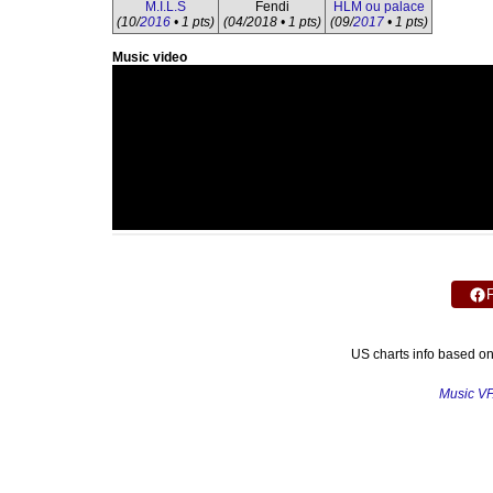
M.I.L.S
Fendi
HLM ou palace
(10/
2016
• 1 pts)
(04/2018 • 1 pts)
(09/
2017
• 1 pts)
Music video
US charts info based o
Music V