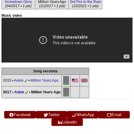
Hometown Glory
Million Years Ago
Set Fire to the Rain
(04/2017 • 1 pts)
(11/2017 • 1 pts)
(10/2021 • 1 pts)
Music video
Song versions
2015 •
Adele
•
Million Years Ago
2017 •
Adele
• Million Years Ago
Facebook
Twitter
WhatsApp
Email
LinkedIn