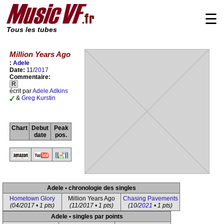
☰
Tous les tubes
Million Years Ago
:
Adele
Date:
11/
2017
Commentaire:
R
écrit par
Adele Adkins
&
Greg Kurstin
Chart
Debut
Peak
date
pos.
Adele • chronologie des singles
Hometown Glory
Million Years Ago
Chasing Pavements
(04/2017 • 1 pts)
(11/2017 • 1 pts)
(10/
2021
• 1 pts)
Adele • singles par points