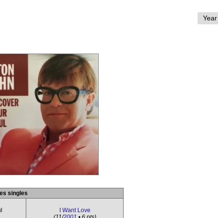
es singles
l
I Want Love
(11/
2001
• 6 pts)