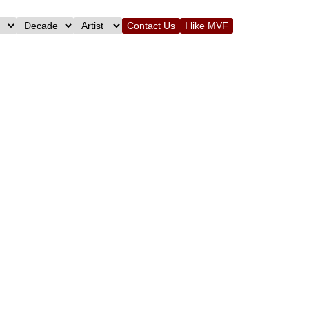
Contact Us
I like MVF