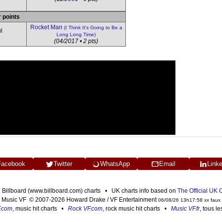
r points
Rocket Man
(I Think It's Going to Be a
l
Long Long Time)
(04/2017 • 2 pts)
Facebook
Twitter
WhatsApp
Email
Link
n Billboard (www.billboard.com) charts • UK charts info based on
The Official UK
Music VF © 2007-2026 Howard Drake / VF Entertainment
06/08/26 13h17:58 xx faux
F.com
, music hit charts •
Rock VF.com
, rock music hit charts •
Music VF.fr
, tous l