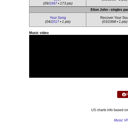
(09/
1997
• 173 pts)
Elton John • singles pa
Your Song
Recover Your Sou
(04/
2017
• 1 pts)
(03/1998 • 1 pts)
Music video
US charts info based o
Music V