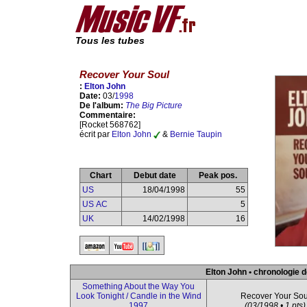
Tous les tubes
Recover Your Soul
:
Elton John
Date:
03/
1998
De l'album:
The Big Picture
Commentaire:
[Rocket 568762]
écrit par
Elton John
&
Bernie Taupin
Chart
Debut date
Peak pos.
US
18/04/1998
55
US AC
5
UK
14/02/1998
16
Elton John • chronologie d
Something About the Way You
Look Tonight / Candle in the Wind
Recover Your Sou
1997
(03/1998 • 1 pts)