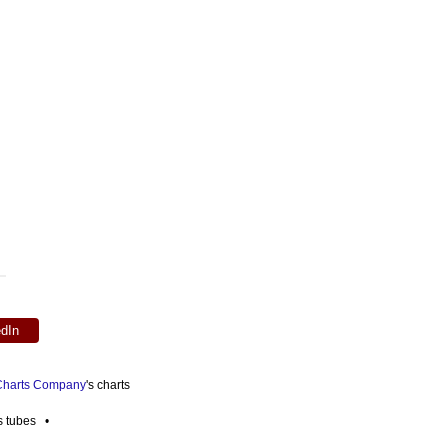
edIn
 Charts Company
's charts
es tubes •