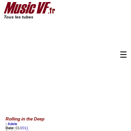
Tous les tubes
☰
Rolling in the Deep
:
Adele
Date:
01/
2011