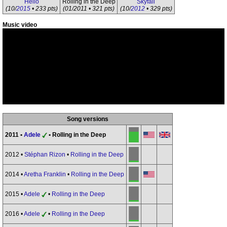
Hello
Rolling in the Deep
Skyfall
(10/
2015
• 233 pts)
(01/2011 • 321 pts)
(10/
2012
• 329 pts)
Music video
Song versions
2011 •
Adele
• Rolling in the Deep
2012 •
Stéphan Rizon
•
Rolling in the Deep
2014 •
Aretha Franklin
•
Rolling in the Deep
2015 •
Adele
•
Rolling in the Deep
2016 •
Adele
•
Rolling in the Deep