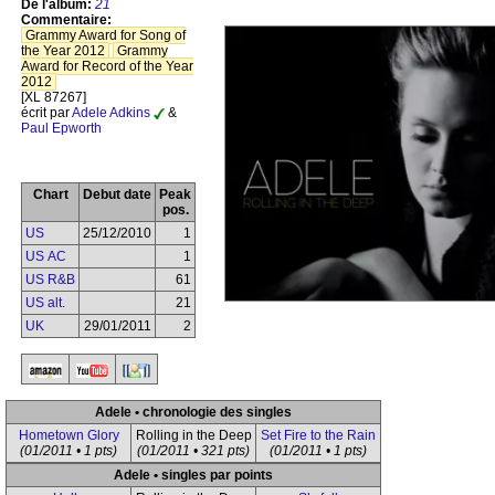
De l'album:
21
Commentaire:
Grammy Award for Song of
the Year 2012
Grammy
Award for Record of the Year
2012
[XL 87267]
écrit par
Adele Adkins
&
Paul Epworth
Chart
Debut date
Peak
pos.
US
25/12/2010
1
US AC
1
US R&B
61
US alt.
21
UK
29/01/2011
2
Adele • chronologie des singles
Hometown Glory
Rolling in the Deep
Set Fire to the Rain
(01/2011 • 1 pts)
(01/2011 • 321 pts)
(01/2011 • 1 pts)
Adele • singles par points