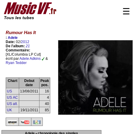
☰
Tous les tubes
Rumour Has It
:
Adele
Date:
02/
2012
De l'album:
21
Commentaire:
[XL/Columbia LP Cut]
écrit par
Adele Adkins
&
Ryan Tedder
Chart
Debut
Peak
date
pos.
US
13/08/2011
16
US AC
4
US alt.
40
UK
19/11/2011
85
Adele • chronologie des singles