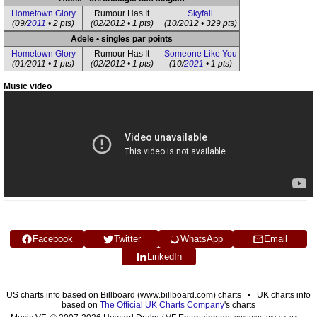
Hometown Glory
Rumour Has It
Skyfall
(09/
2011
• 2 pts)
(02/2012 • 1 pts)
(10/2012 • 329 pts)
Adele • singles par points
Hometown Glory
Rumour Has It
Someone Like You
(01/2011 • 1 pts)
(02/2012 • 1 pts)
(10/
2021
• 1 pts)
Music video
Facebook
Twitter
WhatsApp
Email
LinkedIn
US charts info based on Billboard (www.billboard.com) charts • UK charts info
based on
The Official UK Charts Company
's charts