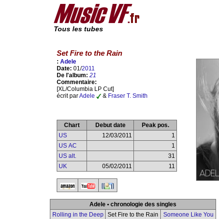
Tous les tubes
Set Fire to the Rain
:
Adele
Date:
01/
2011
De l'album:
21
Commentaire:
[XL/Columbia LP Cut]
écrit par
Adele
&
Fraser T. Smith
Chart
Debut date
Peak pos.
US
12/03/2011
1
US AC
1
US alt.
31
UK
05/02/2011
11
Adele • chronologie des singles
Rolling in the Deep
Set Fire to the Rain
Someone Like You