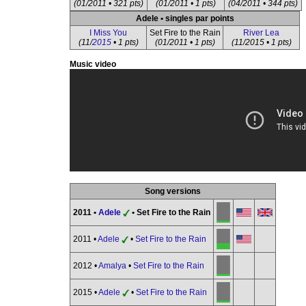
(01/2011 • 321 pts)
(01/2011 • 1 pts)
(04/2011 • 344 pts)
Adele • singles par points
I Miss You
Set Fire to the Rain
River Lea
(11/
2015
• 1 pts)
(01/2011 • 1 pts)
(11/2015 • 1 pts)
Music video
Song versions
2011 •
Adele
• Set Fire to the Rain
2011 •
Adele
•
Set Fire to the Rain
2012 •
Amalya
•
Set Fire to the Rain
2015 •
Adele
•
Set Fire to the Rain