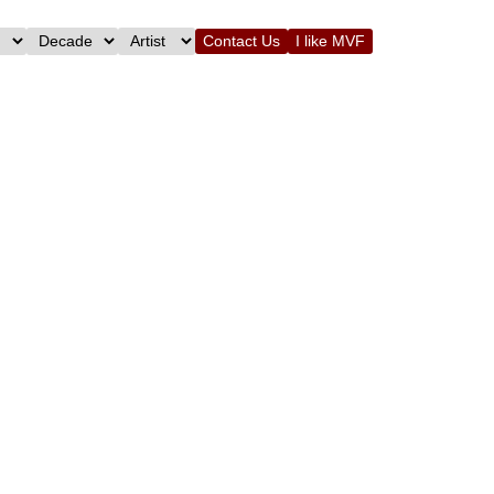
Contact Us
I like MVF