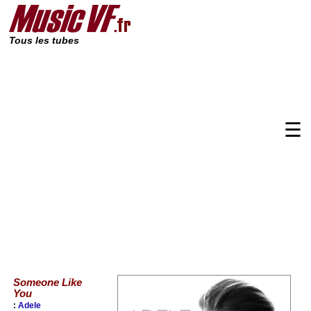
Tous les tubes
☰
Someone Like
You
:
Adele