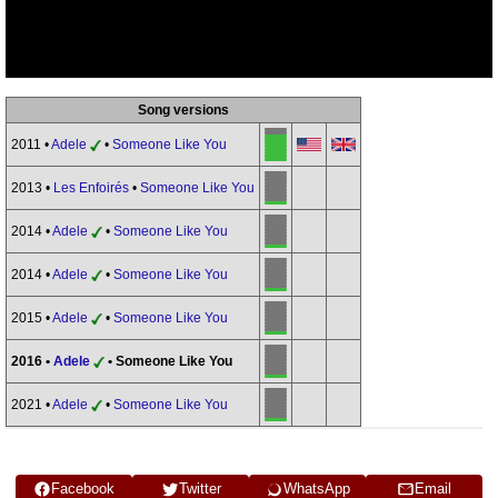
Song versions
2011 •
Adele
•
Someone Like You
2013 •
Les Enfoirés
•
Someone Like You
2014 •
Adele
•
Someone Like You
2014 •
Adele
•
Someone Like You
2015 •
Adele
•
Someone Like You
2016 •
Adele
• Someone Like You
2021 •
Adele
•
Someone Like You
Facebook
Twitter
WhatsApp
Email