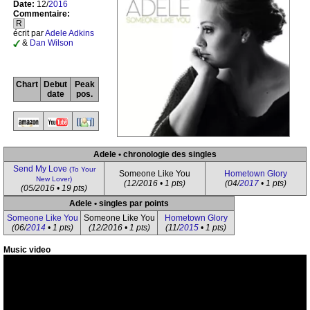
Date:
12/
2016
Commentaire:
R
écrit par
Adele Adkins
&
Dan Wilson
Chart
Debut
Peak
date
pos.
Adele • chronologie des singles
Send My Love
(To Your
Someone Like You
Hometown Glory
New Lover)
(12/2016 • 1 pts)
(04/
2017
• 1 pts)
(05/2016 • 19 pts)
Adele • singles par points
Someone Like You
Someone Like You
Hometown Glory
(06/
2014
• 1 pts)
(12/2016 • 1 pts)
(11/
2015
• 1 pts)
Music video