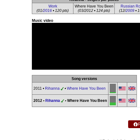
Work
Where Have You Been
Russian Ro
(01/
2016
• 120 pts)
(03/2012 • 124 pts)
(12/
2009
• 1
Music video
Song versions
2011 •
Rihanna
•
Where Have You Been
2012 •
Rihanna
• Where Have You Been