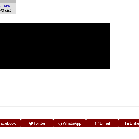
ulette
42 pts)
Facebook
Twitter
WhatsApp
Email
Link