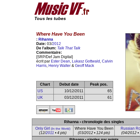
Tous les tubes
Where Have You Been
:
Rihanna
Date:
03/
2012
De l'album:
Talk That Talk
Commentaire:
[SRP/Def Jam Digital]
écrit par
Ester Dean
,
Lukasz Gottwald
,
Calvin
Harris
,
Henry Walter
&
Geoff Mack
Chart
Debut date
Peak pos.
US
10/12/2011
65
UK
03/12/2011
61
Rihanna • chronologie des singles
Only Girl
Where Have You Been
Russian Ro
(In the World)
(12/
2011
• 4 pts)
(03/2012 • 124 pts)
(04/2012 • 
Rihanna • singles par points