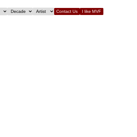
Contact Us
I like MVF