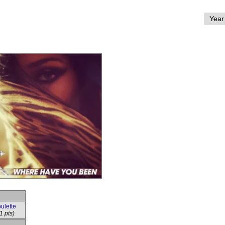
ulette
1 pts)