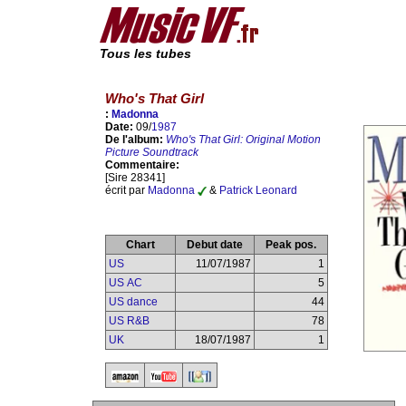
Tous les tubes
Who's That Girl
:
Madonna
Date:
09/
1987
De l'album:
Who's That Girl: Original Motion
Picture Soundtrack
Commentaire:
[Sire 28341]
écrit par
Madonna
&
Patrick Leonard
Chart
Debut date
Peak pos.
US
11/07/1987
1
US AC
5
US dance
44
US R&B
78
UK
18/07/1987
1