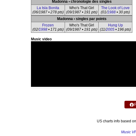
Madonna • chronologie des singles
La Isla Bonita
Who's That Girl
The Look of Love
(06/1987 • 278 pts)
(09/1987 • 191 pts)
(01/
1988
• 30 pts)
Madonna • singles par points
Frozen
Who's That Girl
Hung Up
(02/
1998
• 171 pts)
(09/1987 • 191 pts)
(11/
2005
• 196 pts)
Music video
US charts info based o
Music V