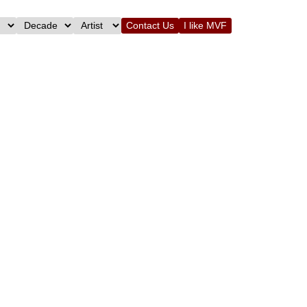
Contact Us
I like MVF