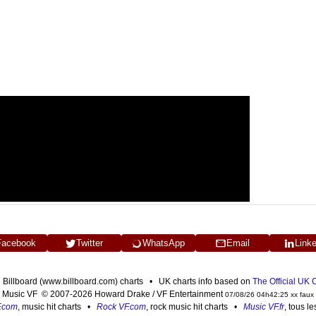
Facebook
Twitter
WhatsApp
Email
Link
n Billboard (www.billboard.com) charts • UK charts info based on
The Official UK
Music VF © 2007-2026 Howard Drake / VF Entertainment
07/08/26 04h42:25 xx faux
F.com
, music hit charts •
Rock VF.com
, rock music hit charts •
Music VF.fr
, tous l