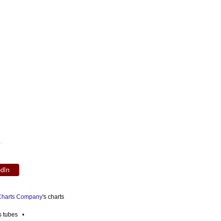
edIn
 Charts Company
's charts
es tubes •