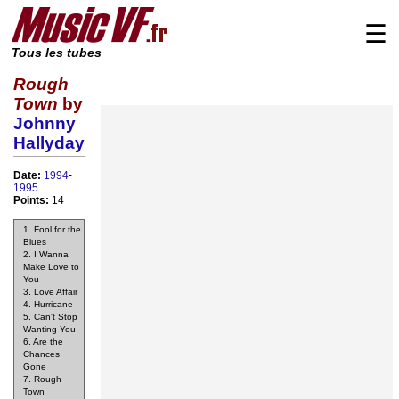
☰
Tous les tubes
Rough
Town
by
Johnny
Hallyday
Date:
1994
-
1995
Points:
14
1. Fool for the
Blues
2. I Wanna
Make Love to
You
3. Love Affair
4. Hurricane
5. Can't Stop
Wanting You
6. Are the
Chances
Gone
7. Rough
Town