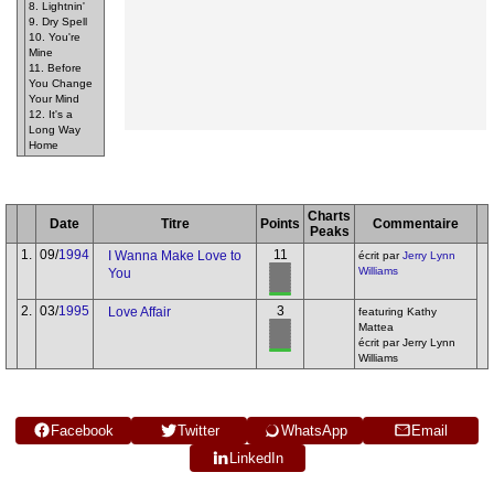
8. Lightnin'
9. Dry Spell
10. You're
Mine
11. Before
You Change
Your Mind
12. It's a
Long Way
Home
Charts
Date
Titre
Points
Commentaire
Peaks
1.
09/
1994
11
I Wanna Make Love to
écrit par
Jerry Lynn
Williams
You
2.
03/
1995
3
Love Affair
featuring Kathy
Mattea
écrit par Jerry Lynn
Williams
Facebook
Twitter
WhatsApp
Email
LinkedIn