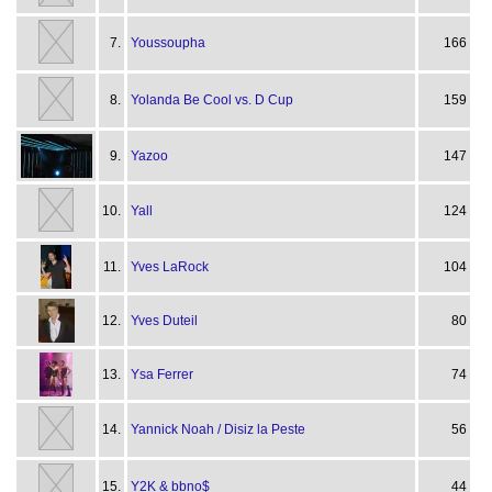
7.
Youssoupha
166
8.
Yolanda Be Cool vs. D Cup
159
9.
Yazoo
147
10.
Yall
124
11.
Yves LaRock
104
12.
Yves Duteil
80
13.
Ysa Ferrer
74
14.
Yannick Noah / Disiz la Peste
56
15.
Y2K & bbno$
44