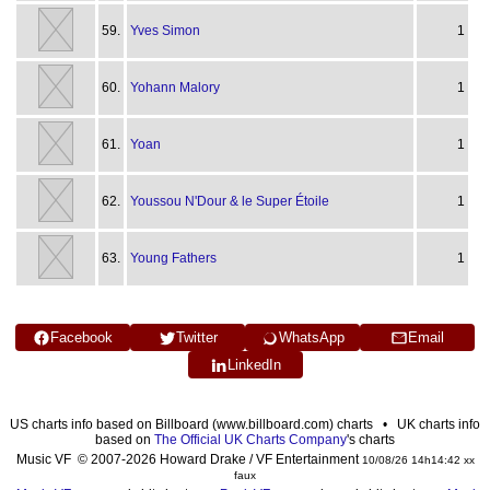
59.
Yves Simon
1
60.
Yohann Malory
1
61.
Yoan
1
62.
Youssou N'Dour & le Super Étoile
1
63.
Young Fathers
1
Facebook
Twitter
WhatsApp
Email
LinkedIn
US charts info based on Billboard (www.billboard.com) charts • UK charts info
based on
The Official UK Charts Company
's charts
Music VF © 2007-2026 Howard Drake / VF Entertainment
10/08/26 14h14:42 xx
faux