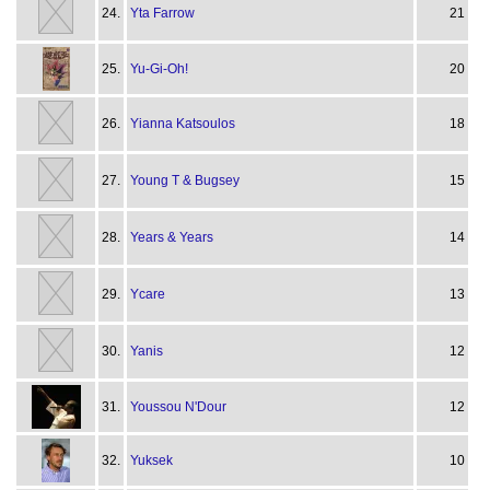
24.
Yta Farrow
21
25.
Yu-Gi-Oh!
20
26.
Yianna Katsoulos
18
27.
Young T & Bugsey
15
28.
Years & Years
14
29.
Ycare
13
30.
Yanis
12
31.
Youssou N'Dour
12
32.
Yuksek
10