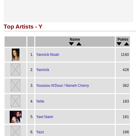
Top Artists - Y
Name
Points
1.
Yannick Noah
1160
2.
Yannick
426
3.
Youssou N'Dour / Neneh Cherry
362
4.
Yelle
183
5.
Yael Naim
181
6.
Yazz
166