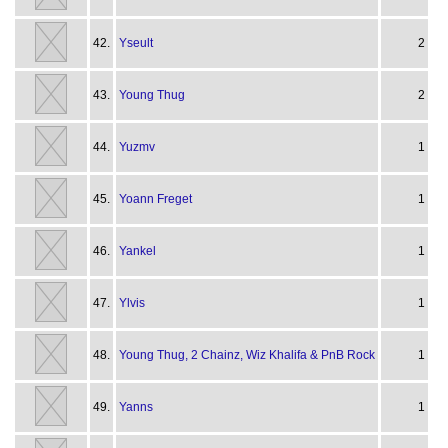
42.
Yseult
2
43.
Young Thug
2
44.
Yuzmv
1
45.
Yoann Freget
1
46.
Yankel
1
47.
Ylvis
1
48.
Young Thug, 2 Chainz, Wiz Khalifa & PnB Rock
1
49.
Yanns
1