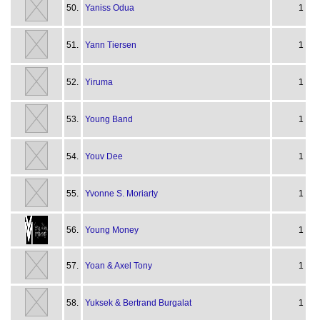
50.
Yaniss Odua
1
51.
Yann Tiersen
1
52.
Yiruma
1
53.
Young Band
1
54.
Youv Dee
1
55.
Yvonne S. Moriarty
1
56.
Young Money
1
57.
Yoan & Axel Tony
1
58.
Yuksek & Bertrand Burgalat
1