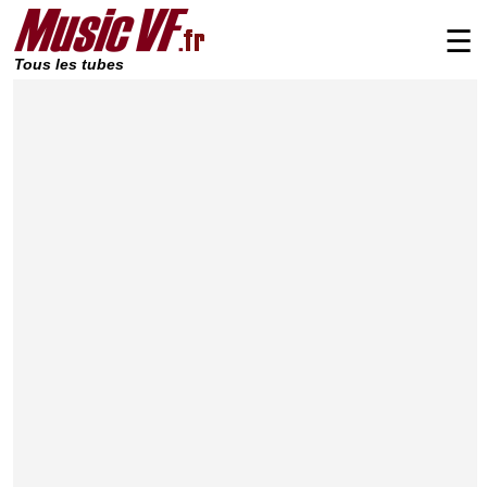
☰
Tous les tubes