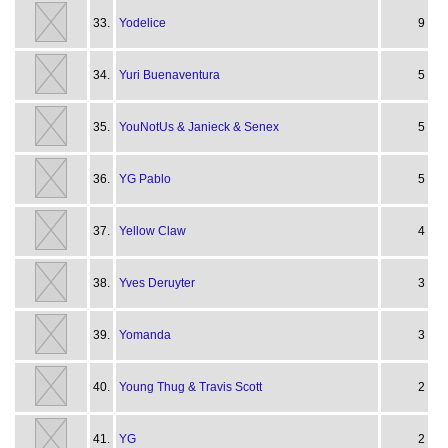
33.
Yodelice
9
34.
Yuri Buenaventura
5
35.
YouNotUs & Janieck & Senex
5
36.
YG Pablo
5
37.
Yellow Claw
4
38.
Yves Deruyter
3
39.
Yomanda
3
40.
Young Thug & Travis Scott
2
41.
YG
2