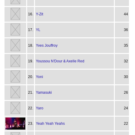
16.
Y-Zit
44
17.
YL
36
18.
Yves Jouffroy
35
19.
Youssou N'Dour & Axelle Red
32
20.
Yoni
30
21.
Yamasuki
26
22.
Yaro
24
23.
Yeah Yeah Yeahs
22