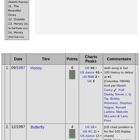
(Butterfly Reprise)
11. The
Beautiful
Ones
12. Outside
13. Honey
(So
So Def Radio mix)
14. Honey
(Def Club mix)
Charts
Date
Titre
Points
Commentaire
Peaks
1.
09/
1997
6
Honey
US
✫1
•
sixth song in hot
US dance
✫1
•
100 history to debut
US R&B
2
•
at #1
UK
3
[Columbia 78648]
écrit par
Mariah
Carey
,
Puff
Daddy
,
Stevie J
,
Q-
Tip
,
Bobby
Robinson
,
Stephen
Hague
,
Ronald
Larkins
,
Malcolm
McLaren
&
Larry
Price
2.
12/1997
4
Butterfly
US
16 •
[
US
chart position is
US AC
11 •
for Hot 100 Airplay
US dance
13 •
charts]