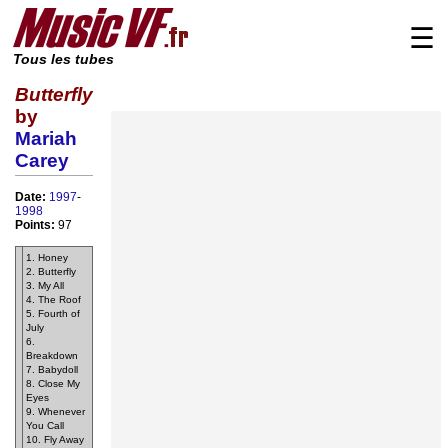
☰
Tous les tubes
Butterfly
by
Mariah
Carey
Date:
1997
-
1998
Points:
97
1. Honey
2. Butterfly
3. My All
4. The Roof
5. Fourth of
July
6.
Breakdown
7. Babydoll
8. Close My
Eyes
9. Whenever
You Call
10. Fly Away