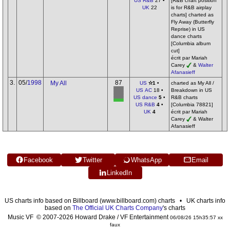
US R&B
27 •
[R&B chart position
UK
22
is for R&B airplay
charts] charted as
Fly Away (Butterfly
Reprise) in US
dance charts
[Columbia album
cut]
écrit par Mariah
Carey
&
Walter
Afanasieff
3.
05/
1998
87
My All
US
✫1
•
charted as My All /
US AC
18 •
Breakdown in US
US dance
5
•
R&B charts
US R&B
4
•
[Columbia 78821]
UK
4
écrit par Mariah
Carey
& Walter
Afanasieff
Facebook
Twitter
WhatsApp
Email
LinkedIn
US charts info based on Billboard (www.billboard.com) charts • UK charts info
based on
The Official UK Charts Company
's charts
Music VF © 2007-2026 Howard Drake / VF Entertainment
06/08/26 15h35:57 xx
faux