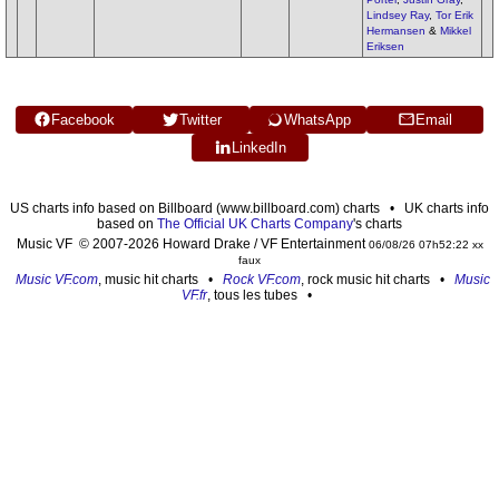
Lindsey Ray
,
Tor Erik
Hermansen
&
Mikkel
Eriksen
Facebook
Twitter
WhatsApp
Email
LinkedIn
US charts info based on Billboard (www.billboard.com) charts • UK charts info
based on
The Official UK Charts Company
's charts
Music VF © 2007-2026 Howard Drake / VF Entertainment
06/08/26 07h52:22 xx
faux
Music VF.com
, music hit charts •
Rock VF.com
, rock music hit charts •
Music
VF.fr
, tous les tubes •