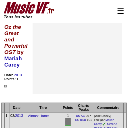
☰
Tous les tubes
Oz the
Great
and
Powerful
OST
by
Mariah
Carey
Date:
2013
Points:
1
Charts
Date
Titre
Points
Commentaire
Peaks
1.
03/
2013
1
Almost Home
US AC
20 •
[Walt Disney]
US R&B
101
écrit par
Mariah
Carey
,
Simone
Porter
,
Justin Gray
,