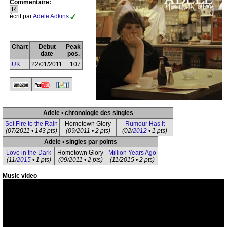
Commentaire:
R
écrit par
Adele Adkins
Chart
Debut
Peak
date
pos.
UK
22/01/2011
107
Adele • chronologie des singles
Set Fire to the Rain
Hometown Glory
Rumour Has It
(07/2011 • 143 pts)
(09/2011 • 2 pts)
(02/
2012
• 1 pts)
Adele • singles par points
Love in the Dark
Hometown Glory
Million Years Ago
(11/
2015
• 1 pts)
(09/2011 • 2 pts)
(11/2015 • 2 pts)
Music video