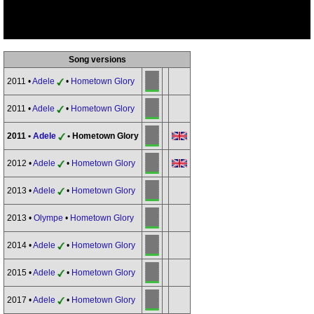
Song versions
2011 •
Adele
•
Hometown Glory
2011 •
Adele
•
Hometown Glory
2011 •
Adele
• Hometown Glory
2012 •
Adele
•
Hometown Glory
2013 •
Adele
•
Hometown Glory
2013 •
Olympe
•
Hometown Glory
2014 •
Adele
•
Hometown Glory
2015 •
Adele
•
Hometown Glory
2017 •
Adele
•
Hometown Glory