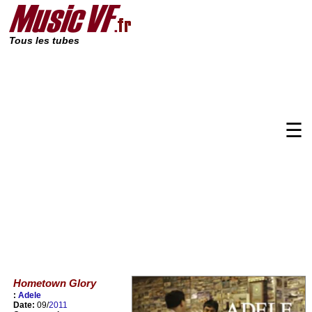
Tous les tubes
☰
Hometown Glory
:
Adele
Date:
09/
2011