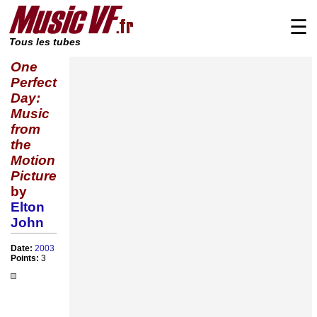
☰
Tous les tubes
One
Perfect
Day:
Music
from
the
Motion
Picture
by
Elton
John
Date:
2003
Points:
3