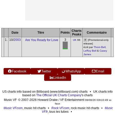
Charts
Date
Titre
Points
Commentaire
Peaks
1.
10/
2003
3
Are You Ready for Love
UK
66
R
[Promotional-only
release]
écrit par
Thom Bell
,
LeRoy Bell
&
Casey
James
Facebook
Twitter
WhatsApp
Email
LinkedIn
US charts info based on Billboard (www.billboard.com) charts • UK charts info
based on
The Official UK Charts Company
's charts
Music VF © 2007-2026 Howard Drake / VF Entertainment
08/08/26 03h10:49 xx
faux
Music VF.com
, music hit charts •
Rock VF.com
, rock music hit charts •
Music
VF.fr
, tous les tubes •