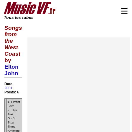
☰
Tous les tubes
Songs
from
the
West
Coast
by
Elton
John
Date:
2001
Points:
6
1. I Want
Love
2. This
Train
Don't
Stop
There
Anymore