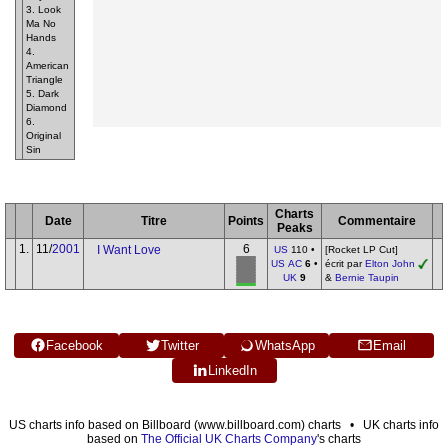
3. Look
Ma No
Hands
4.
American
Triangle
5. Dark
Diamond
6.
Original
Sin
Charts
Date
Titre
Points
Commentaire
Peaks
1.
11/
2001
6
I Want Love
US
110 •
[Rocket LP Cut]
US AC
6
•
écrit par
Elton John
UK
9
&
Bernie Taupin
Facebook
Twitter
WhatsApp
Email
LinkedIn
US charts info based on Billboard (www.billboard.com) charts • UK charts info
based on
The Official UK Charts Company
's charts