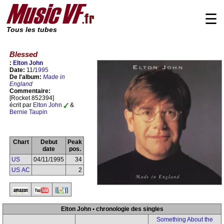
☰
Tous les tubes
Blessed
:
Elton John
Date:
11/
1995
De l'album:
Made in
England
Commentaire:
[Rocket 852394]
écrit par
Elton John
&
Bernie Taupin
Chart
Debut
Peak
date
pos.
US
04/11/1995
34
US AC
2
Elton John • chronologie des singles
Something About the