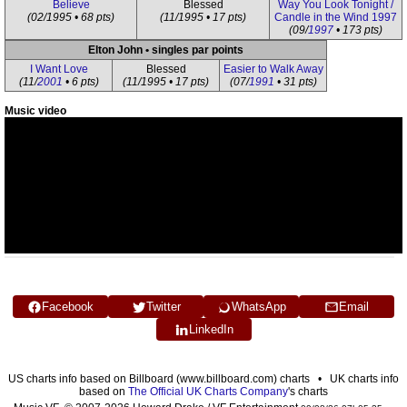
Believe
Blessed
Way You Look Tonight /
(02/1995 • 68 pts)
(11/1995 • 17 pts)
Candle in the Wind 1997
(09/
1997
• 173 pts)
Elton John • singles par points
I Want Love
Blessed
Easier to Walk Away
(11/
2001
• 6 pts)
(11/1995 • 17 pts)
(07/
1991
• 31 pts)
Music video
Facebook
Twitter
WhatsApp
Email
LinkedIn
US charts info based on Billboard (www.billboard.com) charts • UK charts info
based on
The Official UK Charts Company
's charts