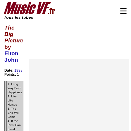
☰
Tous les tubes
The
Big
Picture
by
Elton
John
Date:
1998
Points:
1
1. Long
Way From
Happiness
2. Live
Like
Horses
3. The
End Will
Come
4. If the
River Can
Bend