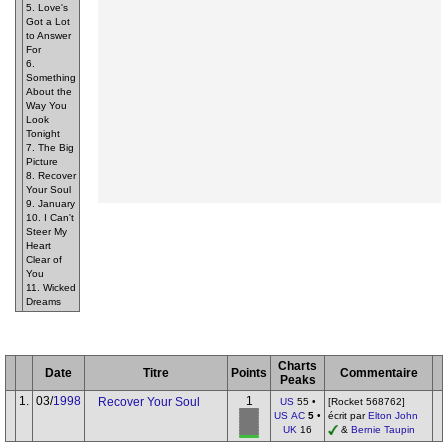
5. Love's
Got a Lot
to Answer
For
6.
Something
About the
Way You
Look
Tonight
7. The Big
Picture
8. Recover
Your Soul
9. January
10. I Can't
Steer My
Heart
Clear of
You
11. Wicked
Dreams
Charts
Date
Titre
Points
Commentaire
Peaks
1.
03/
1998
1
Recover Your Soul
US
55 •
[Rocket 568762]
US AC
5
•
écrit par
Elton John
UK
16
&
Bernie Taupin