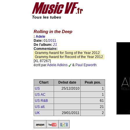
Tous les tubes
Rolling in the Deep
:
Adele
Date:
01/
2011
De l'album:
21
Commentaire:
Grammy Award for Song of the Year 2012
Grammy Award for Record of the Year 2012
[XL 87267]
écrit par
Adele Adkins
&
Paul Epworth
Chart
Debut date
Peak pos.
US
25/12/2010
1
US AC
1
US R&B
61
US alt.
21
UK
29/01/2011
2