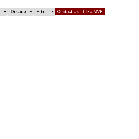
Contact Us
I like MVF