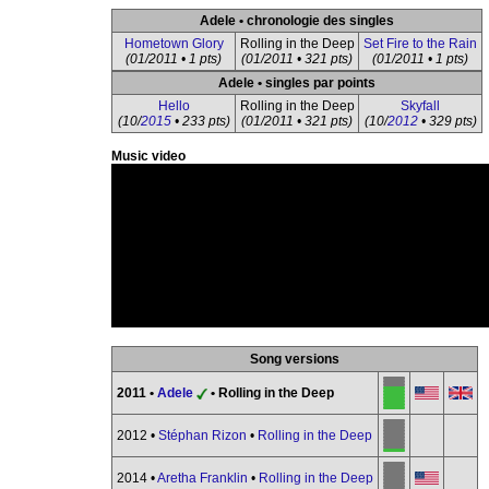
Adele • chronologie des singles
Hometown Glory
Rolling in the Deep
Set Fire to the Rain
(01/2011 • 1 pts)
(01/2011 • 321 pts)
(01/2011 • 1 pts)
Adele • singles par points
Hello
Rolling in the Deep
Skyfall
(10/
2015
• 233 pts)
(01/2011 • 321 pts)
(10/
2012
• 329 pts)
Music video
Song versions
2011 •
Adele
• Rolling in the Deep
2012 •
Stéphan Rizon
•
Rolling in the Deep
2014 •
Aretha Franklin
•
Rolling in the Deep