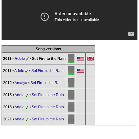
Song versions
2011 •
Adele
• Set Fire to the Rain
2011 •
Adele
•
Set Fire to the Rain
2012 •
Amalya
•
Set Fire to the Rain
2015 •
Adele
•
Set Fire to the Rain
2016 •
Adele
•
Set Fire to the Rain
2021 •
Adele
•
Set Fire to the Rain