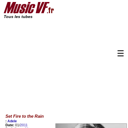
Tous les tubes
☰
Set Fire to the Rain
:
Adele
Date:
01/
2011