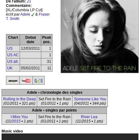
De l'album:
21
Commentaire:
[XL/Columbia LP Cut]
écrit par
Adele
&
Fraser
T. Smith
Chart
Debut
Peak
date
pos.
US
12/03/2011
1
US AC
1
US alt.
31
UK
05/02/2011
11
Adele • chronologie des singles
Rolling in the Deep
Set Fire to the Rain
Someone Like You
(01/2011 • 321 pts)
(01/2011 • 1 pts)
(04/2011 • 344 pts)
Adele • singles par points
I Miss You
Set Fire to the Rain
River Lea
(11/
2015
• 1 pts)
(01/2011 • 1 pts)
(11/2015 • 1 pts)
Music video