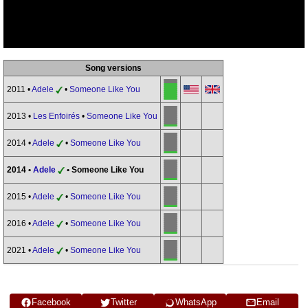
Song versions
2011 •
Adele
•
Someone Like You
2013 •
Les Enfoirés
•
Someone Like You
2014 •
Adele
•
Someone Like You
2014 •
Adele
• Someone Like You
2015 •
Adele
•
Someone Like You
2016 •
Adele
•
Someone Like You
2021 •
Adele
•
Someone Like You
Facebook
Twitter
WhatsApp
Email