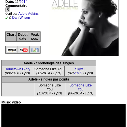
Date:
11/
2014
Commentaire:
R
écrit par
Adele Adkins
&
Dan Wilson
Chart
Debut
Peak
date
pos.
Adele • chronologie des singles
Hometown Glory
Someone Like You
Skyfall
(09/2014 • 1 pts)
(11/2014 • 1 pts)
(07/
2015
• 1 pts)
Adele • singles par points
Someone Like
Someone Like
You
You
(11/2014 • 1 pts)
(06/2014 • 1 pts)
Music video