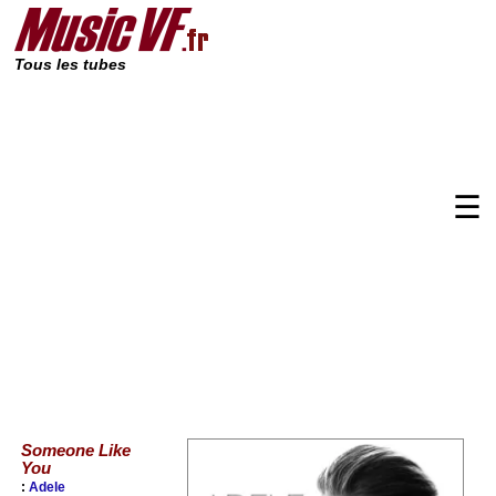
Tous les tubes
☰
Someone Like
You
:
Adele