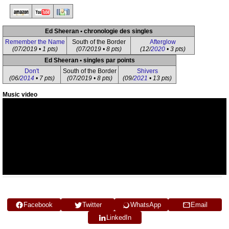
Ed Sheeran • chronologie des singles
Remember the Name
South of the Border
Afterglow
(07/2019 • 1 pts)
(07/2019 • 8 pts)
(12/
2020
• 3 pts)
Ed Sheeran • singles par points
Don't
South of the Border
Shivers
(06/
2014
• 7 pts)
(07/2019 • 8 pts)
(09/
2021
• 13 pts)
Music video
Facebook
Twitter
WhatsApp
Email
LinkedIn