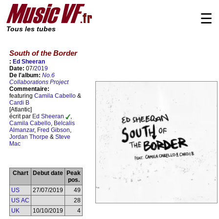
☰
Tous les tubes
South of the Border
:
Ed Sheeran
Date:
07/
2019
De l'album:
No.6
Collaborations Project
Commentaire:
featuring
Camila Cabello
&
Cardi B
[Atlantic]
écrit par
Ed Sheeran
,
Camila Cabello
,
Belcalis
Almanzar
,
Fred Gibson
,
Jordan Thorpe
&
Steve
Mac
Chart
Debut date
Peak
pos.
US
27/07/2019
49
US AC
28
UK
10/10/2019
4