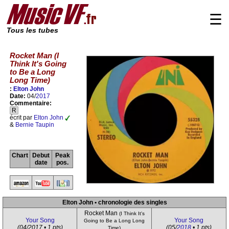
☰
Tous les tubes
Rocket Man (I
Think It's Going
to Be a Long
Long Time)
:
Elton John
Date:
04/
2017
Commentaire:
R
écrit par
Elton John
&
Bernie Taupin
Chart
Debut
Peak
date
pos.
Elton John • chronologie des singles
Rocket Man
(I Think It's
Your Song
Your Song
Going to Be a Long Long
(04/2017 • 1 pts)
(05/
2018
• 1 pts)
Time)