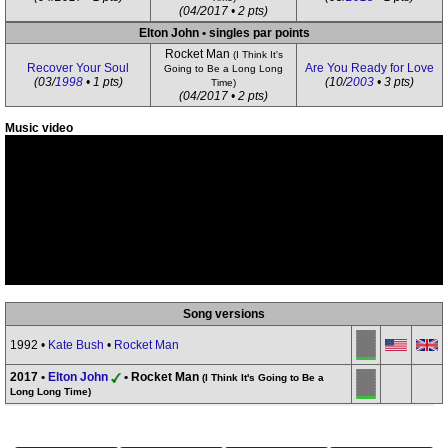
(04/2017 • 2 pts)
Elton John • singles par points
Rocket Man
(I Think It's
Recover Your Soul
Are You Ready for Love
Going to Be a Long Long
(03/
1998
• 1 pts)
(10/
2003
• 3 pts)
Time)
(04/2017 • 2 pts)
Music video
Song versions
1992 •
Kate Bush
•
Rocket Man
2017 •
Elton John
• Rocket Man
(I Think It's Going to Be a
Long Long Time)